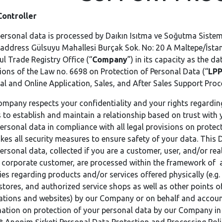
Controller
ersonal data is processed by Daıkın Isıtma ve Soğutma Sisteml
 address Gülsuyu Mahallesi Burçak Sok. No: 20 A Maltepe/İstan
ul Trade Registry Office (“
Company
”) in its capacity as the d
ions of the Law no. 6698 on Protection of Personal Data (“
LP
al and Online Application, Sales, and After Sales Support Proc
mpany respects your confidentiality and your rights regardin
s to establish and maintain a relationship based on trust with
ersonal data in compliance with all legal provisions on protect
kes all security measures to ensure safety of your data. This
ersonal data, collected if you are a customer, user, and/or re
 corporate customer, are processed within the framework of ap
ties regarding products and/or services offered physically (e.g.
stores, and authorized service shops as well as other points of
ations and websites) by our Company or on behalf and accoun
ation on protection of your personal data by our Company in