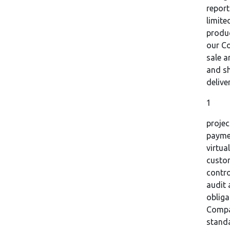
report
limite
produc
our Co
sale 
and sh
delive
1
projec
paymen
virtu
custom
contr
audit 
obliga
Compan
stand