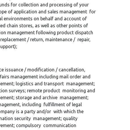
unds for collection and processing of your
scope of application and sales management for
al environments on behalf and account of
ed chain stores, as well as other points of
tion management following product dispatch
replacement / return, maintenance / repair,
 support);
 issuance / modification / cancellation,
affairs management including mail order and
gement; logistics and transport management;
ction surveys; remote product monitoring and
gement; storage and archive management;
agement, including fulfillment of legal
ompany is a party and/or with which the
rmation security management; quality
rovement; compulsory communication