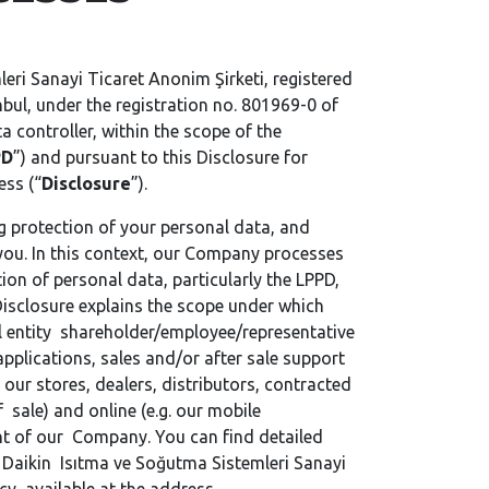
eri Sanayi Ticaret Anonim Şirketi, registered
bul, under the registration no. 801969-0 of
ata controller, within the scope of the
PD
”) and pursuant to this Disclosure for
ess (“
Disclosure
”).
g protection of your personal data, and
 you. In this context, our Company processes
ion of personal data, particularly the LPPD,
 Disclosure explains the scope under which
al entity shareholder/employee/representative
plications, sales and/or after sale support
 our stores, dealers, distributors, contracted
 sale) and online (e.g. our mobile
t of our Company. You can find detailed
 Daikin Isıtma ve Soğutma Sistemleri Sanayi