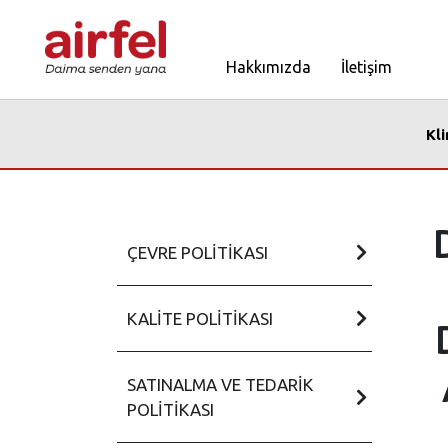
Hakkımızda
İletişim
Kl
ÇEVRE POLITIKASI
KALITE POLITIKASI
SATINALMA VE TEDARIK
POLITIKASI