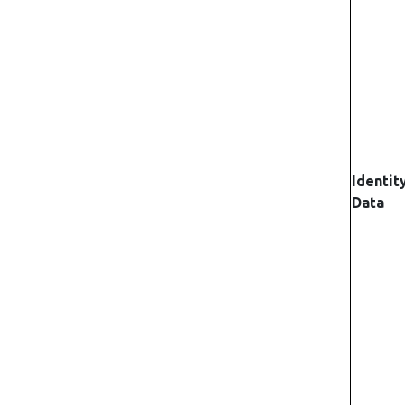
Identit
Data