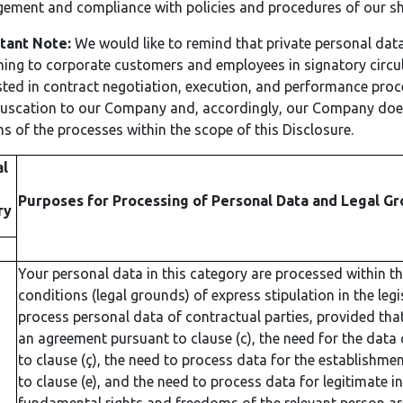
ment and compliance with policies and procedures of our sha
tant Note:
We would like to remind that private personal data
ning to corporate customers and employees in signatory circ
ted in contract negotiation, execution, and performance pro
uscation to our Company and, accordingly, our Company does
ms of the processes within the scope of this Disclosure.
al
Purposes for Processing of Personal Data and Legal Gr
ry
Your personal data in this category are processed within t
conditions (legal grounds) of express stipulation in the legi
process personal data of contractual parties, provided that 
an agreement pursuant to clause (c), the need for the data co
to clause (ç), the need to process data for the establishmen
to clause (e), and the need to process data for legitimate i