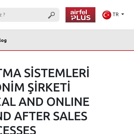
TR
log
TMA SİSTEMLERİ
NİM ŞİRKETİ
CAL AND ONLINE
ND AFTER SALES
CESSES