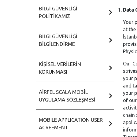
BILGI GÜVENLIĞI
Data 
POLITIKAMIZ
Your p
at the
BILGI GÜVENLIĞI
İstanb
BILGILENDIRME
provis
Physic
Our Co
KIŞISEL VERILERIN
strive
KORUNMASI
your p
and ta
AIRFEL SCALA MOBIL
your p
UYGULAMA SÖZLEŞMESI
of our
activi
chain 
MOBILE APPLICATION USER
applic
AGREEMENT
inform