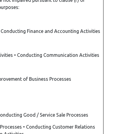
 not impaired pursuant to clause (f) of
 purposes:
•
Conducting Finance and Accounting Activities
ivities
•
Conducting Communication Activities
provement of Business Processes
onducting Good / Service Sale Processes
 Processes
•
Conducting Customer Relations