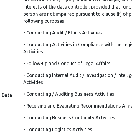
interests of the data controller, provided that fun
person are not impaired pursuant to clause (f) of p
following purposes:
•
Conducting Audit / Ethics Activities
•
Conducting Activities in Compliance with the Legi
Activities
•
Follow-up and Conduct of Legal Affairs
•
Conducting Internal Audit / Investigation / Intelli
Activities
•
Conducting / Auditing Business Activities
t Data
•
Receiving and Evaluating Recommendations Aime
•
Conducting Business Continuity Activities
•
Conducting Logistics Activities