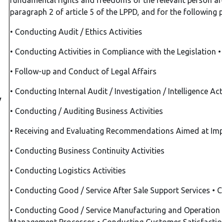
fundamental rights and freedoms of the relevant person are
paragraph 2 of article 5 of the LPPD, and for the following
•
Conducting Audit / Ethics Activities
•
Conducting Activities in Compliance with the Legislation
•
Follow-up and Conduct of Legal Affairs
•
Conducting Internal Audit / Investigation / Intelligence Act
y
•
Conducting / Auditing Business Activities
•
Receiving and Evaluating Recommendations Aimed at Im
•
Conducting Business Continuity Activities
•
Conducting Logistics Activities
•
Conducting Good / Service After Sale Support Services
•
C
•
Conducting Good / Service Manufacturing and Operation