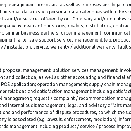
ing management processes, as well as purposes and legal gro
d personal data in such personal data categories within the 
ts and/or services offered by our Company and/or on physic
mpany by means of our stores, dealers, distributors, contract
and similar business partners; order management; communica
ipment; after sale support services management (e.g. product 
ry / installation, service, warranty / additional warranty, fault
t proposal management; solution services management; invoice
t and collection, as well as other accounting and financial 
al POS application; operation management; supply chain mana
er relations and satisfaction management including satisfa
ol management; request / complaint / recommendation mana
and internal audit management; legal and advisory affairs man
tions and performance of dispute procedures, to which the C
y is associated (e.g. lawsuit, enforcement, mediation); info
ards management including product / service / process imp