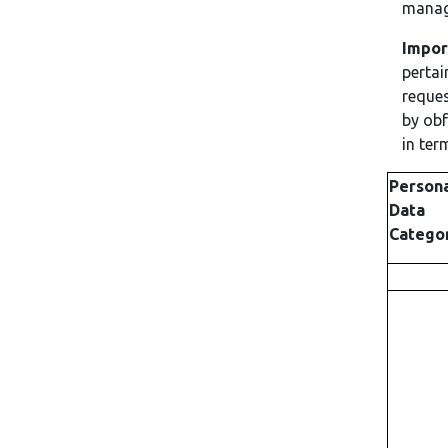
manage
Impor
pertai
reques
by obf
in ter
Person
Data
Catego