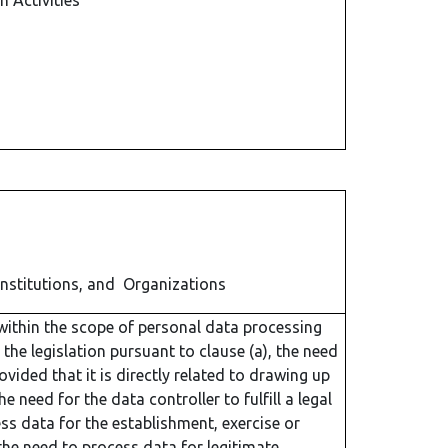
n Activities
Institutions, and Organizations
within the scope of personal data processing
 the legislation pursuant to clause (a), the need
vided that it is directly related to drawing up
 need for the data controller to fulfill a legal
ess data for the establishment, exercise or
 the need to process data for legitimate