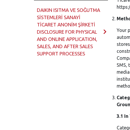
Ticare
https:
DAIKIN ISITMA VE SOĞUTMA
SİSTEMLERİ SANAYİ
Metho
TİCARET ANONİM ŞİRKETİ
Your p
DISCLOSURE FOR PHYSICAL
automa
AND ONLINE APPLICATION,
stores
SALES, AND AFTER SALES
constr
SUPPORT PROCESSES
Compa
SMS, t
media 
instit
method
Categ
Groun
3.1
In
Catego