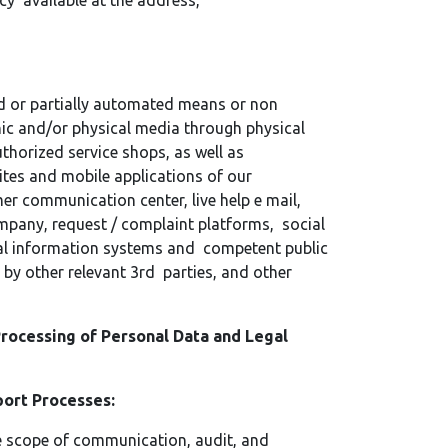
cy available at the address,
d or partially automated means or non
ic and/or physical media through physical
uthorized service shops, as well as
ites and mobile applications of our
er communication center, live help e mail,
ompany, request / complaint platforms, social
nal information systems and competent public
 by other relevant 3rd parties, and other
rocessing of Personal Data and Legal
pport Processes:
he scope of communication, audit, and