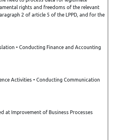
damental rights and freedoms of the relevant
aragraph 2 of article 5 of the LPPD, and for the
slation
•
Conducting Finance and Accounting
gence Activities
•
Conducting Communication
d at Improvement of Business Processes