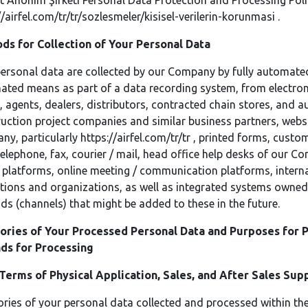
t Anonim Şirketi Personal Data Protection and Processing Poli
//airfel.com/tr/tr/sozlesmeler/kisisel-verilerin-korunmasi
.
ds for Collection of Your Personal Data
ersonal data are collected by our Company by fully automate
ted means as part of a data recording system, from electron
, agents, dealers, distributors, contracted chain stores, and a
uction project companies and similar business partners, webs
ny, particularly
https://airfel.com/tr/tr
, printed forms, custom
elephone, fax, courier / mail, head office help desks of our C
platforms, online meeting / communication platforms, inter
utions and organizations, as well as integrated systems owned
s (channels) that might be added to these in the future.
ories of Your Processed Personal Data and Purposes for P
ds for Processing
 Terms of Physical Application, Sales, and After Sales Su
ries of your personal data collected and processed within t