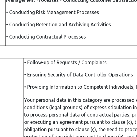
Management Processes
•
Conducting Customer Satisfactio
•
Conducting Risk Management Processes
•
Conducting Retention and Archiving Activities
•
Conducting Contractual Processes
•
Follow-up of Requests / Complaints
•
Ensuring Security of Data Controller Operations
•
Providing Information to Competent Individuals, 
Your personal data in this category are processed 
conditions (legal grounds) of express stipulation in
to process personal data of contractual parties, pro
or executing an agreement pursuant to clause (c), the
obligation pursuant to clause (ç), the need to proc
protection of any right pursuant to clause (e), and