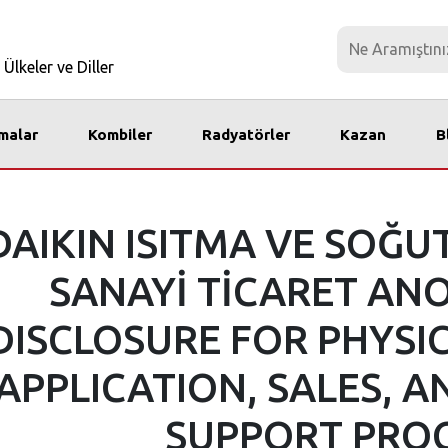
Ülkeler ve Diller
imalar
Kombiler
Radyatörler
Kazan
B
DAIKIN ISITMA VE SOĞU
SANAYİ TİCARET ANO
DISCLOSURE FOR PHYSI
APPLICATION, SALES, A
SUPPORT PRO