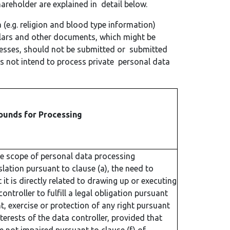
reholder are explained in detail below.
 (e.g. religion and blood type information)
ulars and other documents, which might be
cesses, should not be submitted or submitted
 not intend to process private personal data
ounds for Processing
he scope of personal data processing
slation pursuant to clause (a), the need to
it is directly related to drawing up or executing
ntroller to fulfill a legal obligation pursuant
t, exercise or protection of any right pursuant
nterests of the data controller, provided that