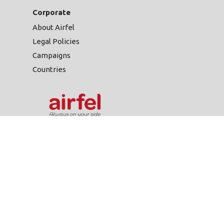
Corporate
About Airfel
Legal Policies
Campaigns
Countries
Gülsuyu Mah. Fevzi
Çakmak Cad. Burçak Sok.
No:20/A 34848
444 999