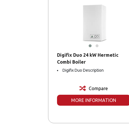
Digifix Duo 24 kW Hermetic
Combi Boiler
Digifix Duo Description
Compare
MORE INFORMATION