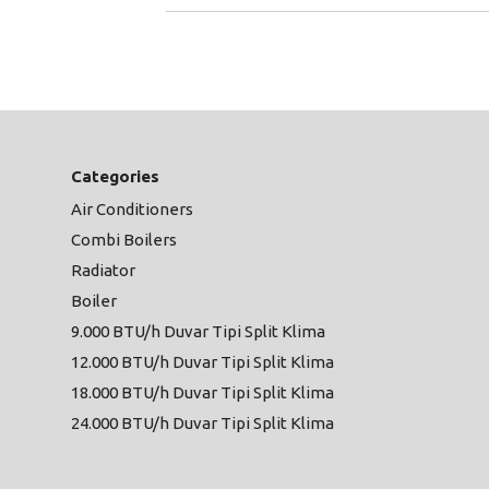
Categories
Air Conditioners
Combi Boilers
Radiator
Boiler
9.000 BTU/h Duvar Tipi Split Klima
12.000 BTU/h Duvar Tipi Split Klima
18.000 BTU/h Duvar Tipi Split Klima
24.000 BTU/h Duvar Tipi Split Klima