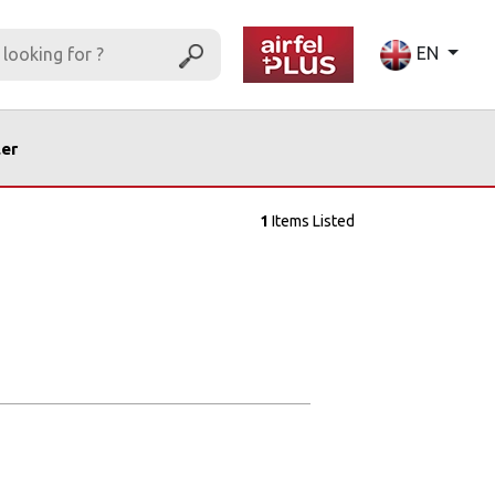
EN
ler
1
Items Listed