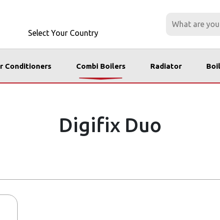
Select Your Country
r Conditioners
Combi Boilers
Radiator
Boi
Digifix Duo