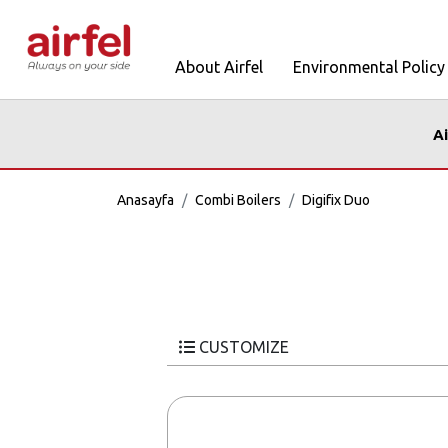
About Airfel
Environmental Policy
Ai
Anasayfa
Combi Boilers
Digifix Duo
CUSTOMIZE